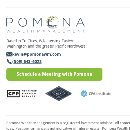
Based in Tri-Cities, WA - serving Eastern
Washington and the greater Pacific Northwest
kevin@pomonawm.com
(509) 643-6028
Schedule a Meeting with Pomona
Pomona Wealth Management is a registered investment advisor. All content i
loss. Past performance is not indicative of future results. Pomona Wealth