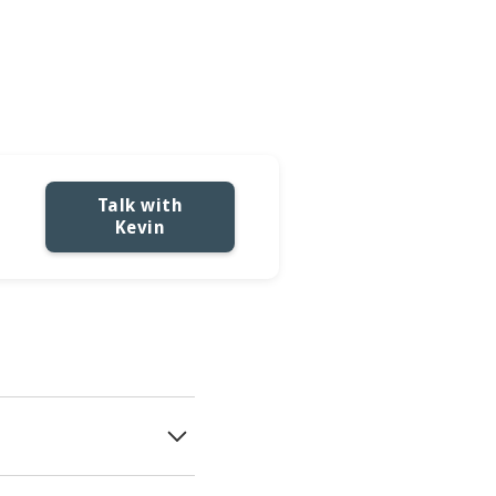
tions
Talk with
Kevin
 business decisions are