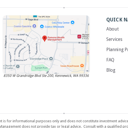
QUICK N
About
Services
Planning P
FAQ
Blog
8350 W Grandridge Blvd Ste 200, Kennewick, WA 99336
s for informational purposes only and does not constitute investment advice or 
 Management does not provide tax or legal advice. Consult with a qualified pro