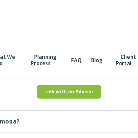
uently Asked Ques
at We
Planning
Client
FAQ
Blog
o
Process
Portal
Answers to important questions you may have in mind
Talk with an Advisor
omona?
dependent wealth management firm. This means our recommendations and