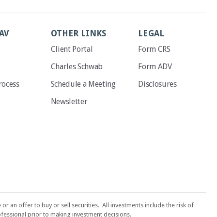
AV
OTHER LINKS
LEGAL
Client Portal
Form CRS
Charles Schwab
Form ADV
rocess
Schedule a Meeting
Disclosures
Newsletter
an offer to buy or sell securities. All investments include the risk of
fessional prior to making investment decisions.